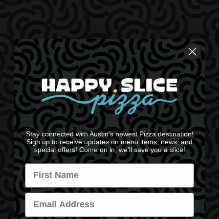
Stay connected with Austin's newest Pizza destination!
Sign up to receive updates on menu items, news, and
special offers! Come on in, we'll save you a slice!
Name
Email