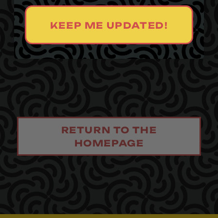
KEEP ME UPDATED!
RETURN TO THE
HOMEPAGE