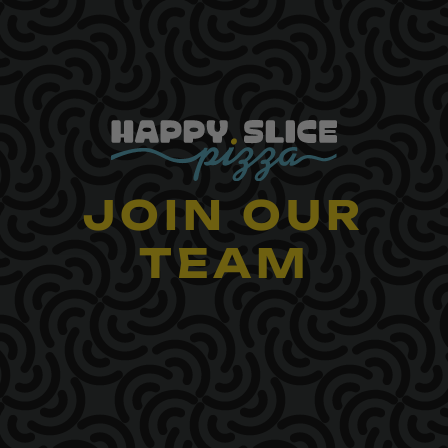
Skip
to
content
JOIN OUR
TEAM